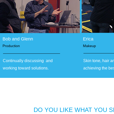
Bob and Glenn
Erica
Production
Makeup
Continually discussing and
Skin tone, hair a
working toward solutions.
achieving the be
DO YOU LIKE WHAT YOU S