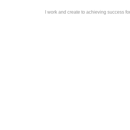
I work and create to achieving success fo