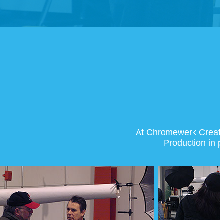
At Chromewerk Creativ
Production in