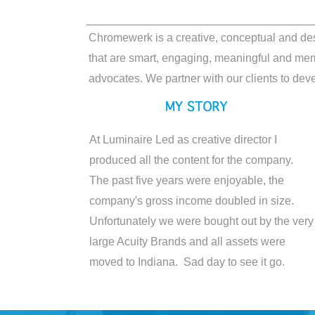
Chromewerk is a creative, conceptual and de
that are smart, engaging, meaningful and mem
advocates. We partner with our clients to deve
At Luminaire Led as creative director I
produced all the content for the company.
The past five years were enjoyable, the
company's gross income doubled in size.
Unfortunately we were bought out by the very
large Acuity Brands and all assets were
moved to Indiana. Sad day to see it go.