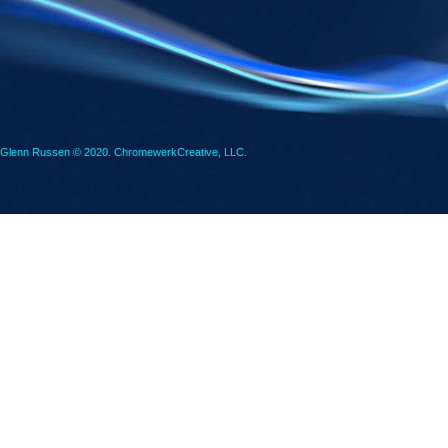
Glenn Russen © 2020. ChromewerkCreative, LLC.